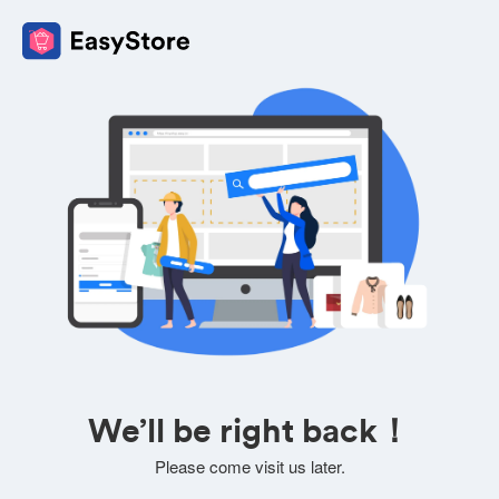
We’ll be right back！
Please come visit us later.