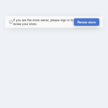
If you are the store owner, please sign in to
Renew store
renew your store.